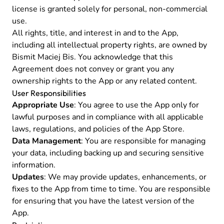
license is granted solely for personal, non-commercial
use.
All rights, title, and interest in and to the App,
including all intellectual property rights, are owned by
Bismit Maciej Bis. You acknowledge that this
Agreement does not convey or grant you any
ownership rights to the App or any related content.
User Responsibilities
Appropriate Use
: You agree to use the App only for
lawful purposes and in compliance with all applicable
laws, regulations, and policies of the App Store.
Data Management
: You are responsible for managing
your data, including backing up and securing sensitive
information.
Updates
: We may provide updates, enhancements, or
fixes to the App from time to time. You are responsible
for ensuring that you have the latest version of the
App.