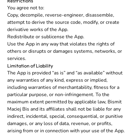
Restrictions
You agree not to:
Copy, decompile, reverse-engineer, disassemble,
attempt to derive the source code, modify, or create
derivative works of the App.
Redistribute or sublicense the App.
Use the App in any way that violates the rights of
others or disrupts or damages systems, networks, or
services.
Limitation of Liability
The App is provided “as is” and “as available” without
any warranties of any kind, express or implied,
including warranties of merchantability, fitness for a
particular purpose, or non-infringement. To the
maximum extent permitted by applicable law, Bismit
Maciej Bis and its affiliates shall not be liable for any
indirect, incidental, special, consequential, or punitive
damages, or any loss of data, revenue, or profits,
arising from or in connection with your use of the App.