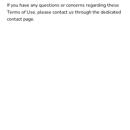
If you have any questions or concerns regarding these
Terms of Use, please contact us through the dedicated
contact
page.
© 2024 Order Ping X by
Maciej Bis
About
Privacy Policy
Terms of Use