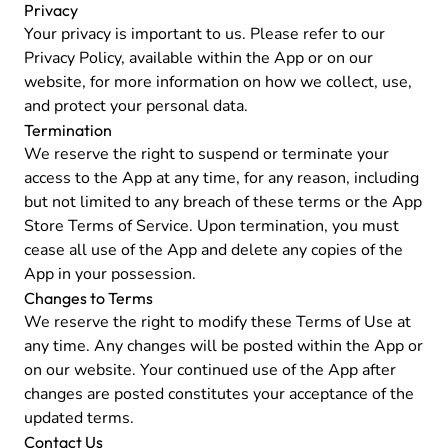
Privacy
Your privacy is important to us. Please refer to our
Privacy Policy
, available within the App or on our
website, for more information on how we collect, use,
and protect your personal data.
Termination
We reserve the right to suspend or terminate your
access to the App at any time, for any reason, including
but not limited to any breach of these terms or the App
Store Terms of Service. Upon termination, you must
cease all use of the App and delete any copies of the
App in your possession.
Changes to Terms
We reserve the right to modify these Terms of Use at
any time. Any changes will be posted within the App or
on our website. Your continued use of the App after
changes are posted constitutes your acceptance of the
updated terms.
Contact Us