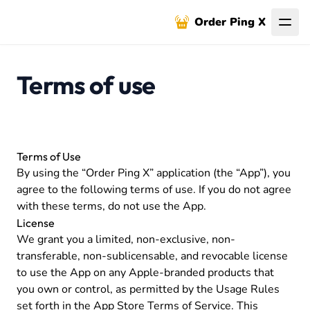
Order Ping X
Terms of use
Terms of Use
By using the “Order Ping X” application (the “App”), you
agree to the following terms of use. If you do not agree
with these terms, do not use the App.
License
We grant you a limited, non-exclusive, non-
transferable, non-sublicensable, and revocable license
to use the App on any Apple-branded products that
you own or control, as permitted by the Usage Rules
set forth in the App Store Terms of Service. This