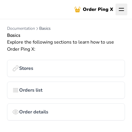
Order Ping X
Documentation
Basics
Basics
Explore the following sections to learn how to use
Order Ping X:
Stores
Orders list
Order details